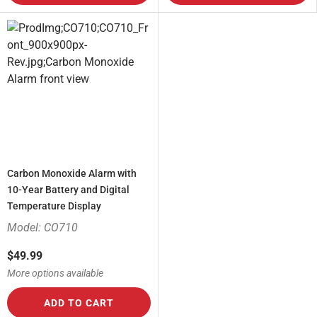
Carbon Monoxide Alarm with
10-Year Battery and Digital
Temperature Display
Model: CO710
$49.99
More options available
ADD TO CART