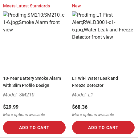
Meets Latest Standards
New
10-Year Battery Smoke Alarm
L1 WiFi Water Leak and
with Slim Profile Design
Freeze Detector
Model: SM210
Model: L1
$29.99
$68.36
More options available
More options available
ADD TO CART
ADD TO CART