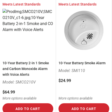
Meets Latest Standards
Meets Latest Standards
10-Year Battery 2-in 1 Smoke
10-Year Battery Smoke Alarm
and Carbon Monoxide Alarm
Model: SMI110
with Voice Alerts
$24.99
Model: SMCO210V
$64.99
More options available
More options available
ADD TO CART
ADD TO CART