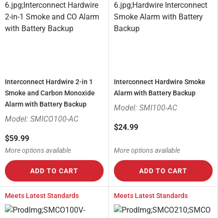
Interconnect Hardwire 2-in 1
Interconnect Hardwire Smoke
Smoke and Carbon Monoxide
Alarm with Battery Backup
Alarm with Battery Backup
Model: SMI100-AC
Model: SMICO100-AC
$24.99
$59.99
More options available
More options available
ADD TO CART
ADD TO CART
Meets Latest Standards
Meets Latest Standards