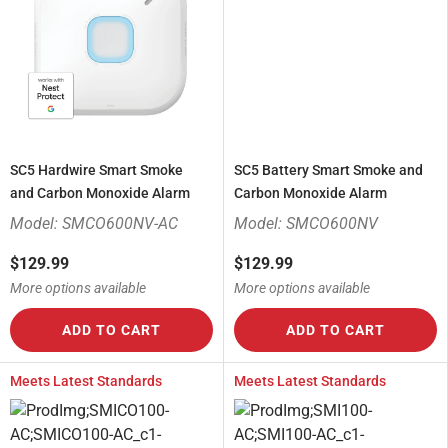
SC5 Hardwire Smart Smoke
SC5 Battery Smart Smoke and
and Carbon Monoxide Alarm
Carbon Monoxide Alarm
Model: SMCO600NV-AC
Model: SMCO600NV
$129.99
$129.99
More options available
More options available
ADD TO CART
ADD TO CART
Meets Latest Standards
Meets Latest Standards