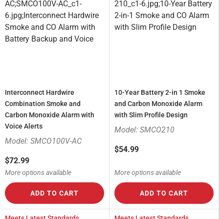
Interconnect Hardwire
10-Year Battery 2-in 1 Smoke
Combination Smoke and
and Carbon Monoxide Alarm
Carbon Monoxide Alarm with
with Slim Profile Design
Voice Alerts
Model: SMCO210
Model: SMCO100V-AC
$54.99
$72.99
More options available
More options available
ADD TO CART
ADD TO CART
Meets Latest Standards
Meets Latest Standards