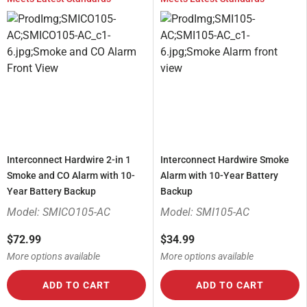
Interconnect Hardwire 2-in 1
Interconnect Hardwire Smoke
Smoke and CO Alarm with 10-
Alarm with 10-Year Battery
Year Battery Backup
Backup
Model: SMICO105-AC
Model: SMI105-AC
$72.99
$34.99
More options available
More options available
ADD TO CART
ADD TO CART