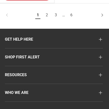
1
2
3
…
6
GET HELP HERE
SHOP FIRST ALERT
RESOURCES
WHO WE ARE