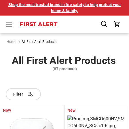
Shop the most trusted brand in fire safety to help protect your
SKIP TO CONTENT
home & family.
Menu
Search
Cart
Home
All First Alert Products
All First Alert Products
(87 products)
Filter
New
New