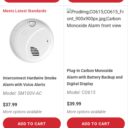
Meets Latest Standards
Plug-In Carbon Monoxide
Alarm with Battery Backup and
Interconnect Hardwire Smoke
Digital Display
Alarm with Voice Alerts
Model: CO615
Model: SM100V-AC
$39.99
$37.99
More options available
More options available
ADD TO CART
ADD TO CART