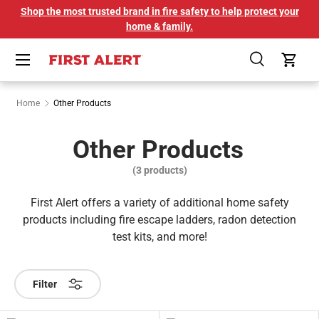
Shop the most trusted brand in fire safety to help protect your
SKIP TO CONTENT
home & family.
Menu
Search
Cart
Home
Other Products
Other Products
(3 products)
First Alert offers a variety of additional home safety
products including fire escape ladders, radon detection
test kits, and more!
Filter