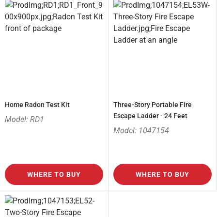
Home Radon Test Kit
Three-Story Portable Fire
Escape Ladder - 24 Feet
Model: RD1
Model: 1047154
WHERE TO BUY
WHERE TO BUY