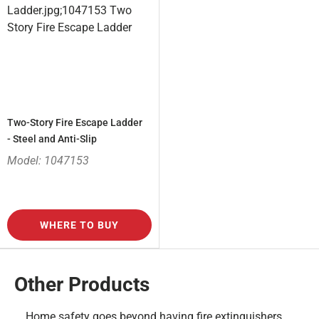
Two-Story Fire Escape Ladder
- Steel and Anti-Slip
Model: 1047153
WHERE TO BUY
Other Products
Home safety goes beyond having fire extinguishers,