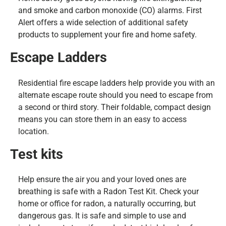
and smoke and carbon monoxide (CO) alarms. First
Alert offers a wide selection of additional safety
products to supplement your fire and home safety.
Escape Ladders
Residential fire escape ladders help provide you with an
alternate escape route should you need to escape from
a second or third story. Their foldable, compact design
means you can store them in an easy to access
location.
Test kits
Help ensure the air you and your loved ones are
breathing is safe with a Radon Test Kit. Check your
home or office for radon, a naturally occurring, but
dangerous gas. It is safe and simple to use and