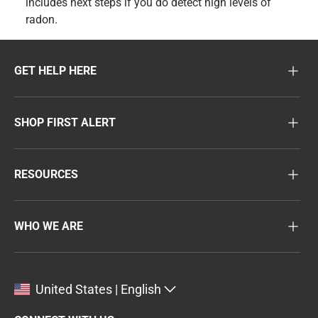
includes next steps if you do detect high levels of
radon.
GET HELP HERE
SHOP FIRST ALERT
RESOURCES
WHO WE ARE
United States | English