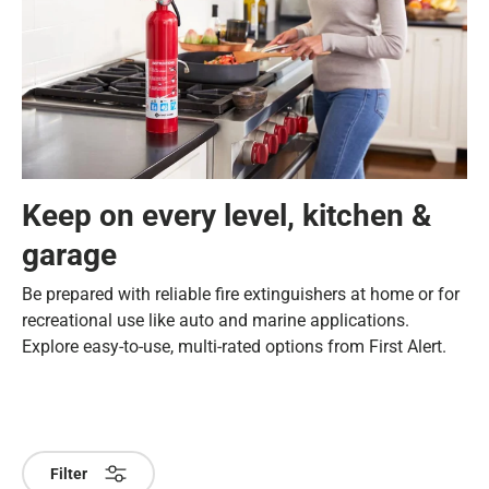
Keep on every level, kitchen &
garage
Be prepared with reliable fire extinguishers at home or for
recreational use like auto and marine applications.
Explore easy-to-use, multi-rated options from First Alert.
Filter