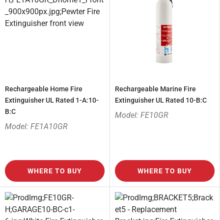
Rechargeable Home Fire
Rechargeable Marine Fire
Extinguisher UL Rated 1-A:10-
Extinguisher UL Rated 10-B:C
B:C
Model: FE10GR
Model: FE1A10GR
WHERE TO BUY
WHERE TO BUY