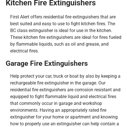
Kitchen Fire Extinguishers
First Alert offers residential fire extinguishers that are
best suited and easy to use to fight kitchen fires. The
BC class extinguisher is ideal for use in the kitchen.
These kitchen fire extinguishers are ideal for fires fueled
by flammable liquids, such as oil and grease, and
electrical fires.
Garage Fire Extinguishers
Help protect your car, truck or boat by also by keeping a
rechargeable fire extinguisher in the garage. Our
residential fire extinguishers are corrosion resistant and
equipped to fight flammable liquid and electrical fires
that commonly occur in garage and workshop
environments. Having an appropriately rated fire
extinguisher for your home or apartment and knowing
how to properly use an extinguisher can help contain a