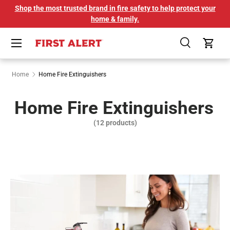
Shop the most trusted brand in fire safety to help protect your
SKIP TO CONTENT
home & family.
Menu
Search
Cart
Home
Home Fire Extinguishers
Home Fire Extinguishers
(12 products)