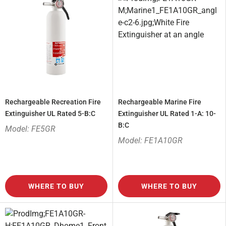
Rechargeable Recreation Fire
Rechargeable Marine Fire
Extinguisher UL Rated 5-B:C
Extinguisher UL Rated 1-A: 10-
B:C
Model: FE5GR
Model: FE1A10GR
WHERE TO BUY
WHERE TO BUY