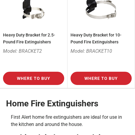
Heavy Duty Bracket for 2.5-
Heavy Duty Bracket for 10-
Pound Fire Extinguishers
Pound Fire Extinguishers
Model: BRACKET2
Model: BRACKET10
WHERE TO BUY
WHERE TO BUY
Home Fire Extinguishers
First Alert home fire extinguishers are ideal for use in
the kitchen and around the house.