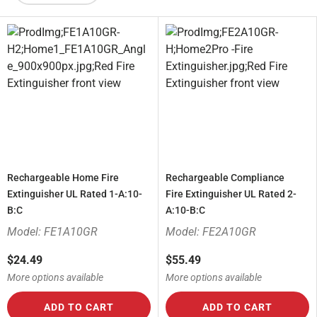
Rechargeable Home Fire
Rechargeable Compliance
Extinguisher UL Rated 1-A:10-
Fire Extinguisher UL Rated 2-
B:C
A:10-B:C
Model: FE1A10GR
Model: FE2A10GR
$24.49
$55.49
More options available
More options available
ADD TO CART
ADD TO CART