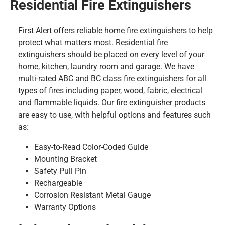
Residential Fire Extinguishers
First Alert offers reliable home fire extinguishers to help
protect what matters most. Residential fire
extinguishers should be placed on every level of your
home, kitchen, laundry room and garage. We have
multi-rated ABC and BC class fire extinguishers for all
types of fires including paper, wood, fabric, electrical
and flammable liquids. Our fire extinguisher products
are easy to use, with helpful options and features such
as:
Easy-to-Read Color-Coded Guide
Mounting Bracket
Safety Pull Pin
Rechargeable
Corrosion Resistant Metal Gauge
Warranty Options