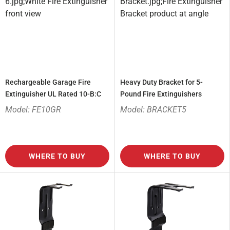
Rechargeable Garage Fire
Heavy Duty Bracket for 5-
Extinguisher UL Rated 10-B:C
Pound Fire Extinguishers
Model: FE10GR
Model: BRACKET5
WHERE TO BUY
WHERE TO BUY