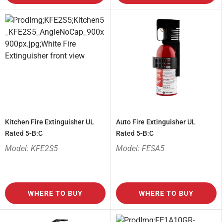
Kitchen Fire Extinguisher UL
Auto Fire Extinguisher UL
Rated 5-B:C
Rated 5-B:C
Model: KFE2S5
Model: FESA5
WHERE TO BUY
WHERE TO BUY