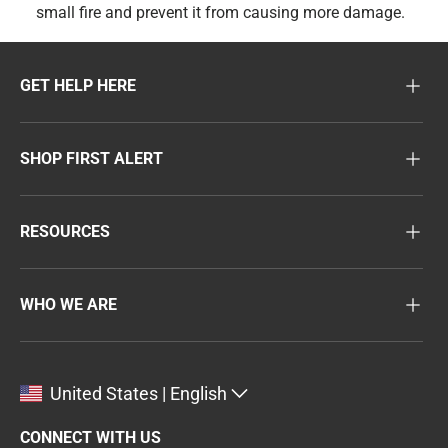
small fire and prevent it from causing more damage.
GET HELP HERE
SHOP FIRST ALERT
RESOURCES
WHO WE ARE
United States | English
CONNECT WITH US