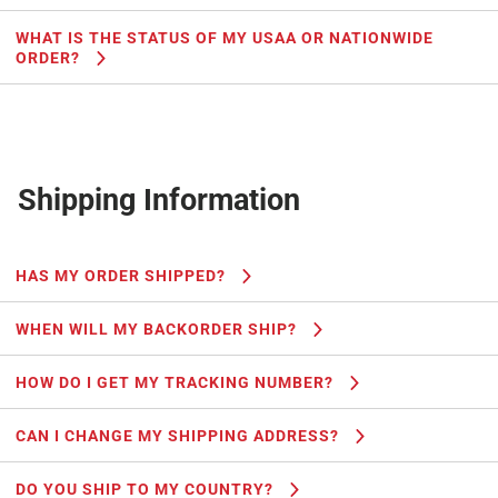
WHAT IS THE STATUS OF MY USAA OR NATIONWIDE
ORDER?
Shipping Information
HAS MY ORDER SHIPPED?
WHEN WILL MY BACKORDER SHIP?
HOW DO I GET MY TRACKING NUMBER?
CAN I CHANGE MY SHIPPING ADDRESS?
DO YOU SHIP TO MY COUNTRY?