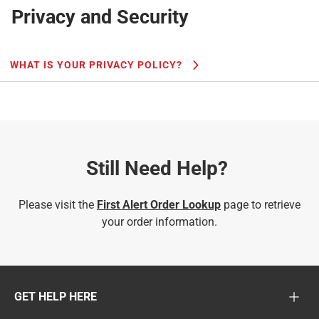
Privacy and Security
WHAT IS YOUR PRIVACY POLICY?
Still Need Help?
Please visit the
First Alert Order Lookup
page to retrieve
your order information.
GET HELP HERE