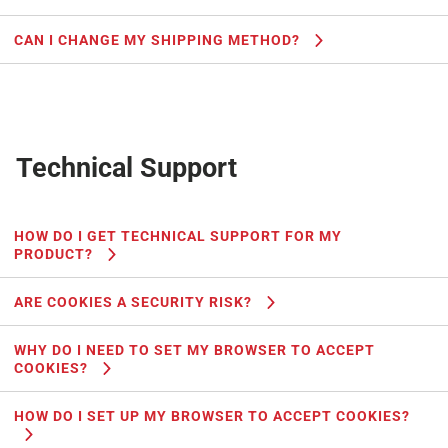
CAN I CHANGE MY SHIPPING METHOD?
Technical Support
HOW DO I GET TECHNICAL SUPPORT FOR MY
PRODUCT?
ARE COOKIES A SECURITY RISK?
WHY DO I NEED TO SET MY BROWSER TO ACCEPT
COOKIES?
HOW DO I SET UP MY BROWSER TO ACCEPT COOKIES?