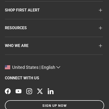
SHOP FIRST ALERT
RESOURCES
WHO WE ARE
United States | English
CONNECT WITH US
Facebook
YouTube
Instagram
Twitter
LinkedIn
SIGN UP NOW