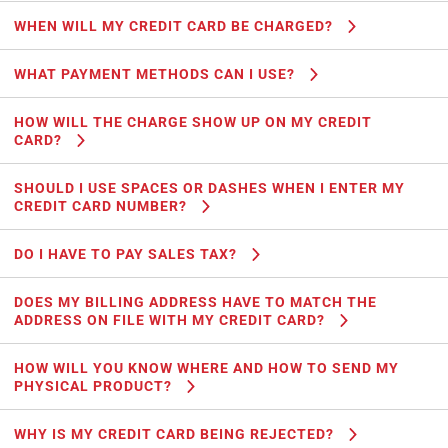
WHEN WILL MY CREDIT CARD BE CHARGED?
WHAT PAYMENT METHODS CAN I USE?
HOW WILL THE CHARGE SHOW UP ON MY CREDIT
CARD?
SHOULD I USE SPACES OR DASHES WHEN I ENTER MY
CREDIT CARD NUMBER?
DO I HAVE TO PAY SALES TAX?
DOES MY BILLING ADDRESS HAVE TO MATCH THE
ADDRESS ON FILE WITH MY CREDIT CARD?
HOW WILL YOU KNOW WHERE AND HOW TO SEND MY
PHYSICAL PRODUCT?
WHY IS MY CREDIT CARD BEING REJECTED?