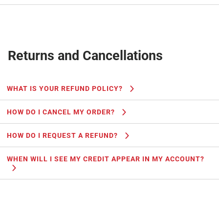
Returns and Cancellations
WHAT IS YOUR REFUND POLICY?
HOW DO I CANCEL MY ORDER?
HOW DO I REQUEST A REFUND?
WHEN WILL I SEE MY CREDIT APPEAR IN MY ACCOUNT?