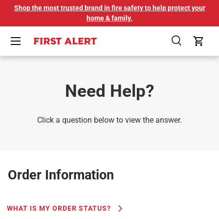
Shop the most trusted brand in fire safety to help protect your
SKIP TO CONTENT
home & family.
Menu
Search
Cart
Need Help?
Click a question below to view the answer.
Order Information
WHAT IS MY ORDER STATUS?