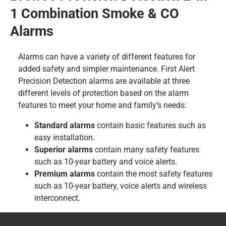
1 Combination Smoke & CO
Alarms
Alarms can have a variety of different features for
added safety and simpler maintenance. First Alert
Precision Detection alarms are available at three
different levels of protection based on the alarm
features to meet your home and family’s needs:
Standard alarms
contain basic features such as
easy installation.
Superior alarms
contain many safety features
such as 10-year battery and voice alerts.
Premium alarms
contain the most safety features
such as 10-year battery, voice alerts and wireless
interconnect.