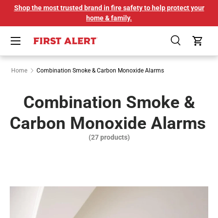
Shop the most trusted brand in fire safety to help protect your
SKIP TO CONTENT
home & family.
Menu
Search
Cart
Home
Combination Smoke & Carbon Monoxide Alarms
Combination Smoke &
Carbon Monoxide Alarms
(27 products)