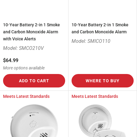
10-Year Battery 2-in 1 Smoke
10-Year Battery 2-in 1 Smoke
and Carbon Monoxide Alarm
and Carbon Monoxide Alarm
with Voice Alerts
Model: SMICO110
Model: SMCO210V
$64.99
More options available
ADD TO CART
WHERE TO BUY
Meets Latest Standards
Meets Latest Standards