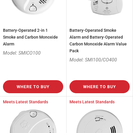
Battery-Operated 2-in 1
Battery-Operated Smoke
Smoke and Carbon Monoxide
Alarm and Battery-Operated
Alarm
Carbon Monoxide Alarm Value
Pack
Model: SMICO100
Model: SMI100/CO400
WHERE TO BUY
WHERE TO BUY
Meets Latest Standards
Meets Latest Standards