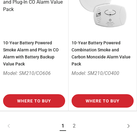
10-Year Battery Powered
10-Year Battery Powered
Smoke Alarm and Plug-In CO
Combination Smoke and
Alarm with Battery Backup
Carbon Monoxide Alarm Value
Value Pack
Pack
Model: SM210/CO606
Model: SM210/CO400
WHERE TO BUY
WHERE TO BUY
1
2