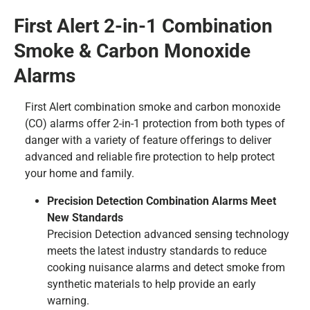
First Alert 2-in-1 Combination
Smoke & Carbon Monoxide
Alarms
First Alert combination smoke and carbon monoxide
(CO) alarms offer 2-in-1 protection from both types of
danger with a variety of feature offerings to deliver
advanced and reliable fire protection to help protect
your home and family.
Precision Detection Combination Alarms Meet
New Standards
Precision Detection advanced sensing technology
meets the latest industry standards to reduce
cooking nuisance alarms and detect smoke from
synthetic materials to help provide an early
warning.