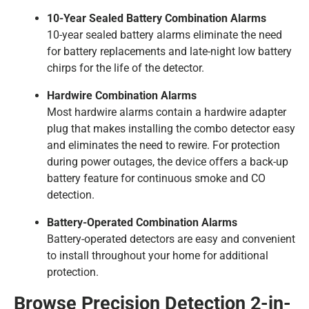
10-Year Sealed Battery Combination Alarms
10-year sealed battery alarms eliminate the need
for battery replacements and late-night low battery
chirps for the life of the detector.
Hardwire Combination Alarms
Most hardwire alarms contain a hardwire adapter
plug that makes installing the combo detector easy
and eliminates the need to rewire. For protection
during power outages, the device offers a back-up
battery feature for continuous smoke and CO
detection.
Battery-Operated Combination Alarms
Battery-operated detectors are easy and convenient
to install throughout your home for additional
protection.
Browse Precision Detection 2-in-