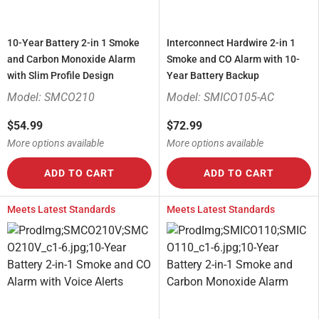
10-Year Battery 2-in 1 Smoke
Interconnect Hardwire 2-in 1
and Carbon Monoxide Alarm
Smoke and CO Alarm with 10-
with Slim Profile Design
Year Battery Backup
Model: SMCO210
Model: SMICO105-AC
$54.99
$72.99
More options available
More options available
ADD TO CART
ADD TO CART
Meets Latest Standards
Meets Latest Standards