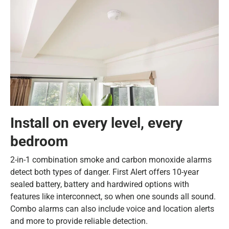
Install on every level, every
bedroom
2-in-1 combination smoke and carbon monoxide alarms
detect both types of danger. First Alert offers 10-year
sealed battery, battery and hardwired options with
features like interconnect, so when one sounds all sound.
Combo alarms can also include voice and location alerts
and more to provide reliable detection.