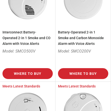
Interconnect Battery-
Battery-Operated 2-in 1
Operated 2-in 1 Smoke and CO
Smoke and Carbon Monoxide
Alarm with Voice Alerts
Alarm with Voice Alerts
Model: SMCO500V
Model: SMCO200V
WHERE TO BUY
WHERE TO BUY
Meets Latest Standards
Meets Latest Standards