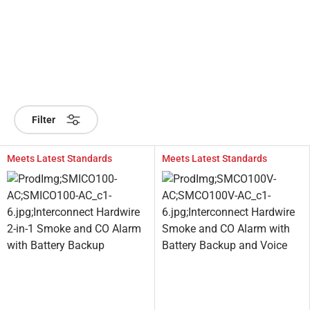
Filter
Meets Latest Standards
Meets Latest Standards