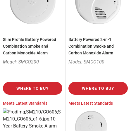
Slim Profile Battery Powered
Battery Powered 2-in-1
Combination Smoke and
Combination Smoke and
Carbon Monoxide Alarm
Carbon Monoxide Alarm
Model: SMCO200
Model: SMCO100
WHERE TO BUY
WHERE TO BUY
Meets Latest Standards
Meets Latest Standards