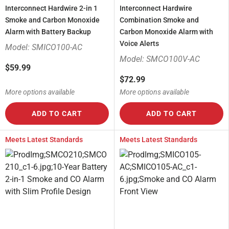
Interconnect Hardwire 2-in 1
Interconnect Hardwire
Smoke and Carbon Monoxide
Combination Smoke and
Alarm with Battery Backup
Carbon Monoxide Alarm with
Voice Alerts
Model: SMICO100-AC
Model: SMCO100V-AC
$59.99
$72.99
More options available
More options available
ADD TO CART
ADD TO CART
Meets Latest Standards
Meets Latest Standards