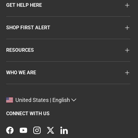
GET HELP HERE
SHOP FIRST ALERT
RESOURCES
WHO WE ARE
United States | English
CONNECT WITH US
Facebook
YouTube
Instagram
Twitter
LinkedIn